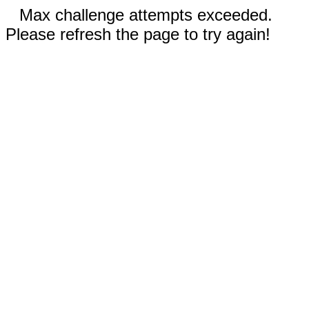
Max challenge attempts exceeded.
Please refresh the page to try again!