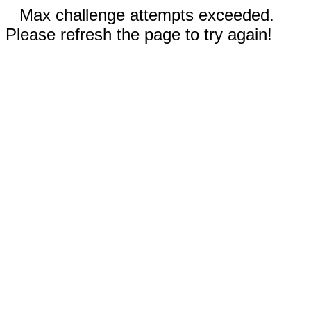
Max challenge attempts exceeded.
Please refresh the page to try again!