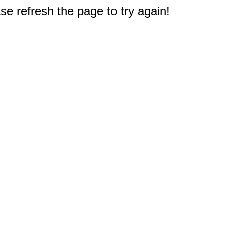
e refresh the page to try again!