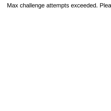
Max challenge attempts exceeded. Pleas