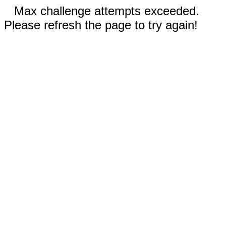
Max challenge attempts exceeded.
Please refresh the page to try again!