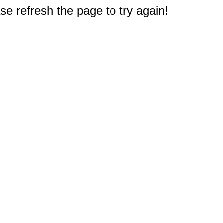
e refresh the page to try again!