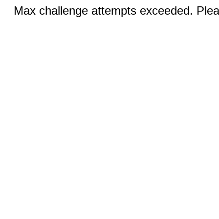
Max challenge attempts exceeded. Pleas