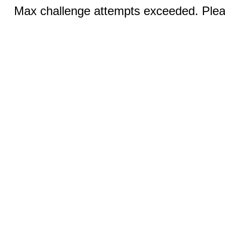
Max challenge attempts exceeded. Pleas