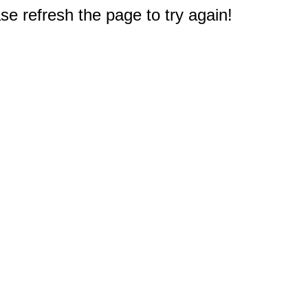
e refresh the page to try again!