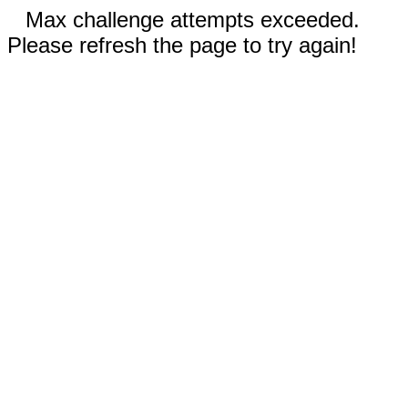
Max challenge attempts exceeded.
Please refresh the page to try again!