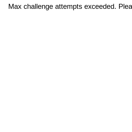
Max challenge attempts exceeded. Pleas