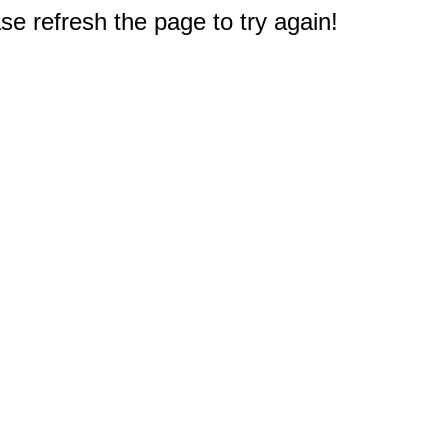
e refresh the page to try again!