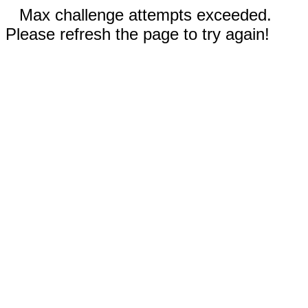
Max challenge attempts exceeded.
Please refresh the page to try again!