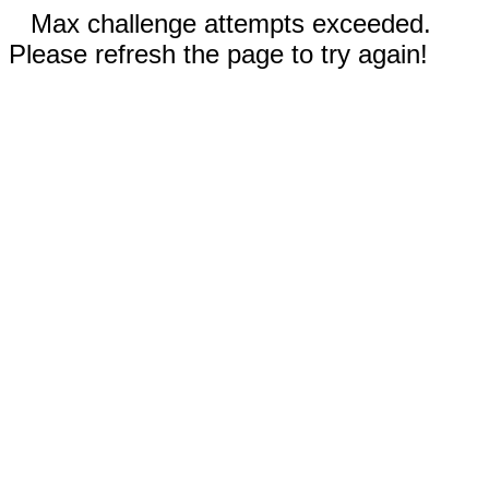
Max challenge attempts exceeded.
Please refresh the page to try again!