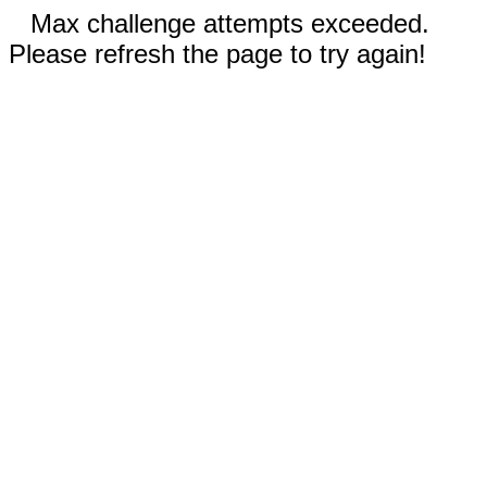
Max challenge attempts exceeded.
Please refresh the page to try again!