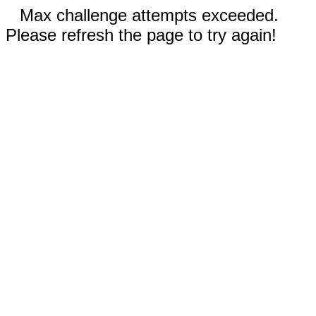
Max challenge attempts exceeded.
Please refresh the page to try again!