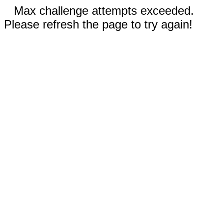
Max challenge attempts exceeded.
Please refresh the page to try again!