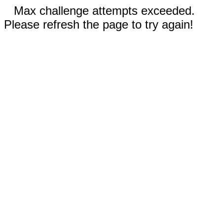
Max challenge attempts exceeded.
Please refresh the page to try again!