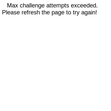
Max challenge attempts exceeded.
Please refresh the page to try again!