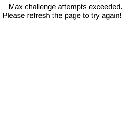
Max challenge attempts exceeded.
Please refresh the page to try again!