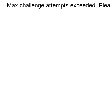
Max challenge attempts exceeded. Pleas