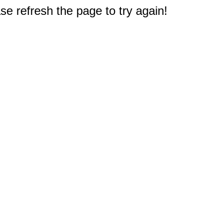
e refresh the page to try again!